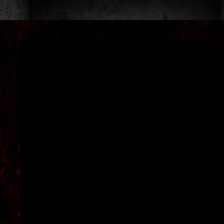
DAYS
OF
TERROR