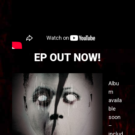
EP OUT NOW!
Albu
m
availa
ble
soon
–
includ