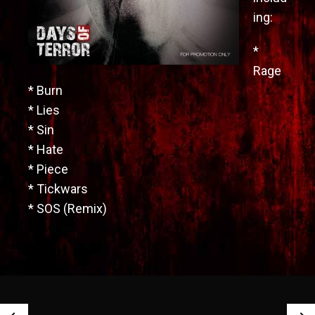
ing:
*
Rage
* Burn
* Lies
* Sin
* Hate
* Piece
* Tickwars
* SOS (Remix)